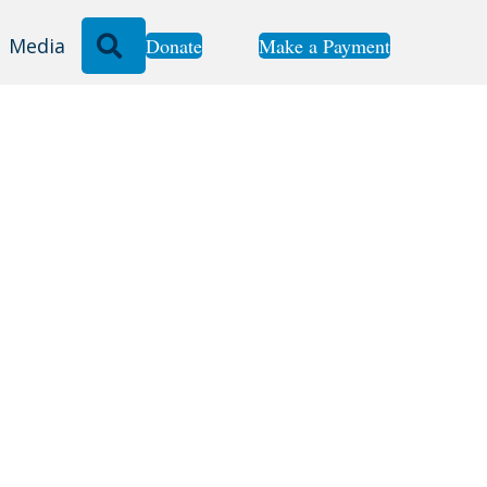
Search
Donate
Make a Payment
Media