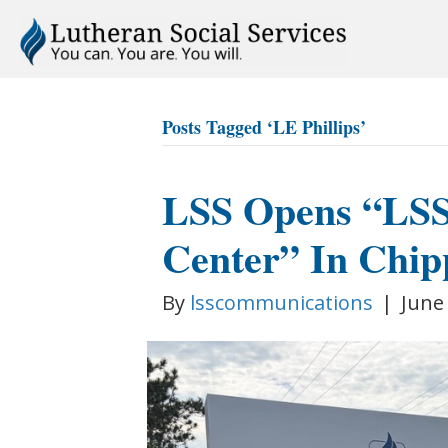
Posts Tagged ‘LE Phillips’
LSS Opens “LSS 
Center” In Chip
By
lsscommunications
|
June