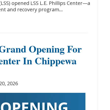
LSS) opened LSS L.E. Phillips Center—a
ent and recovery program…
Grand Opening For
enter In Chippewa
20, 2026