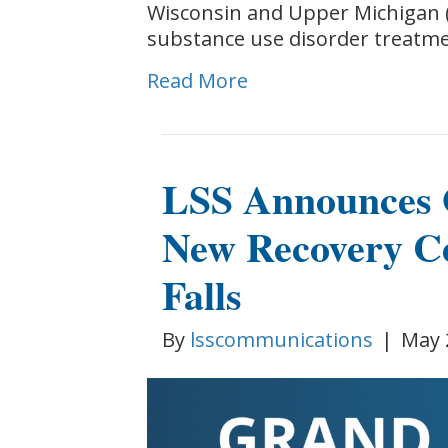
Wisconsin and Upper Michigan (
substance use disorder treatm
Read More
LSS Announces 
New Recovery C
Falls
By
lsscommunications
|
May 