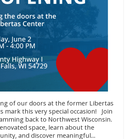
g of our doors at the former Libertas
us mark this very special occasion! Join
amming back to Northwest Wisconsin.
renovated space, learn about the
unity, and discover meaningful…