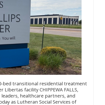
ed transitional residential treatment
mer Libertas facility CHIPPEWA FALLS,
 leaders, healthcare partners, and
oday as Lutheran Social Services of