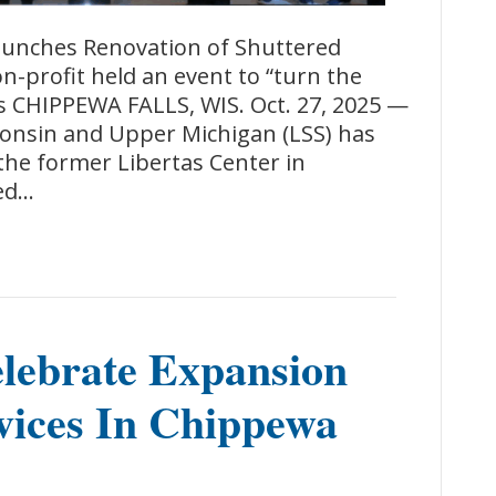
unches Renovation of Shuttered
-profit held an event to “turn the
ls CHIPPEWA FALLS, WIS. Oct. 27, 2025 —
consin and Upper Michigan (LSS) has
 the former Libertas Center in
sed…
lebrate Expansion
vices In Chippewa