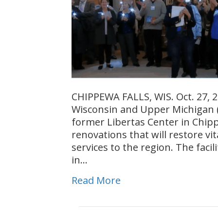
CHIPPEWA FALLS, WIS. Oct. 27, 2
Wisconsin and Upper Michigan (
former Libertas Center in Chippe
renovations that will restore v
services to the region. The facili
in…
Read More