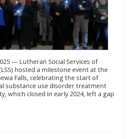
025 — Lutheran Social Services of
LSS) hosted a milestone event at the
wa Falls, celebrating the start of
ital substance use disorder treatment
ty, which closed in early 2024, left a gap