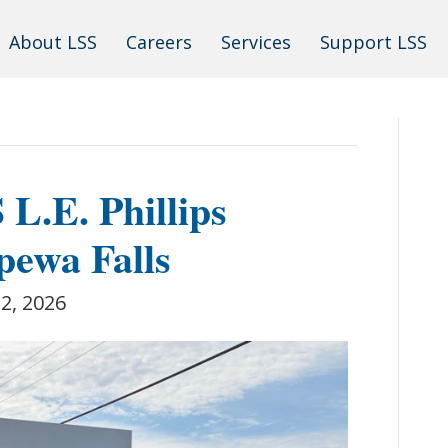
About LSS
Careers
Services
Support LSS
L.E. Phillips
pewa Falls
 2, 2026