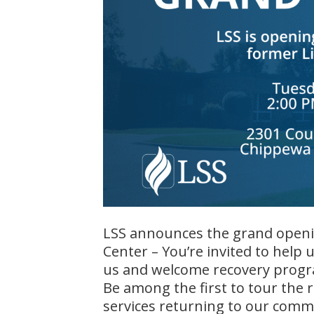
LSS announces the grand openin
Center – You’re invited to help 
us and welcome recovery progr
Be among the first to tour the 
services returning to our comm