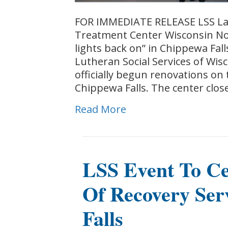
FOR IMMEDIATE RELEASE LSS La
Treatment Center Wisconsin Non
lights back on” in Chippewa Fal
Lutheran Social Services of Wis
officially begun renovations on
Chippewa Falls. The center clo
Read More
LSS Event To Ce
Of Recovery Ser
Falls