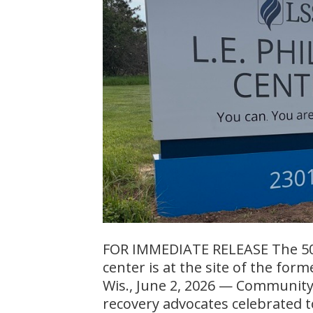
FOR IMMEDIATE RELEASE The 50-b
center is at the site of the for
Wis., June 2, 2026 — Community
recovery advocates celebrated t