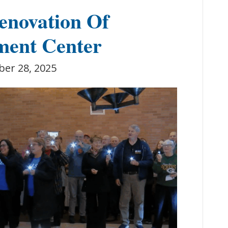
enovation Of
ment Center
ber 28, 2025