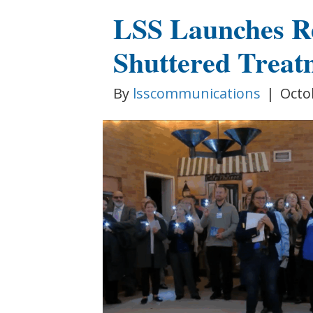
LSS Launches R
Shuttered Treat
By
lsscommunications
|
Octo