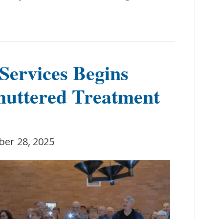
Services Begins
huttered Treatment
ber 28, 2025