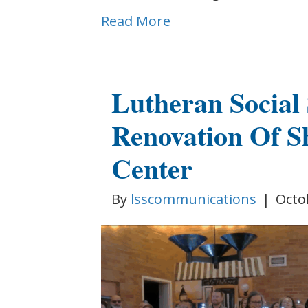
Read More
Lutheran Social 
Renovation Of S
Center
By
lsscommunications
|
Octo