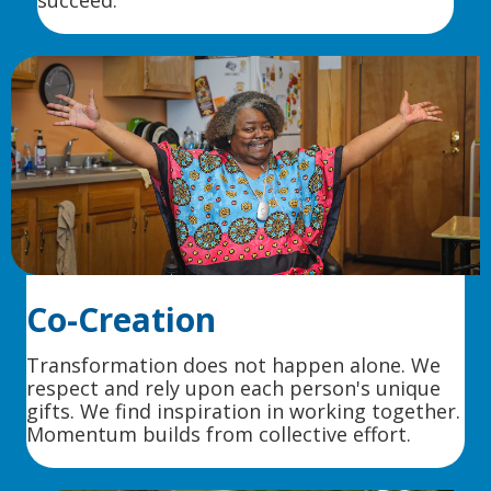
succeed.
Co-Creation
Transformation does not happen alone. We
respect and rely upon each person's unique
gifts. We find inspiration in working together.
Momentum builds from collective effort.