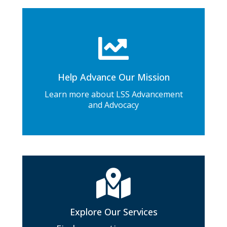
Help Advance Our Mission
Learn more about LSS Advancement
and Advocacy
Explore Our Services