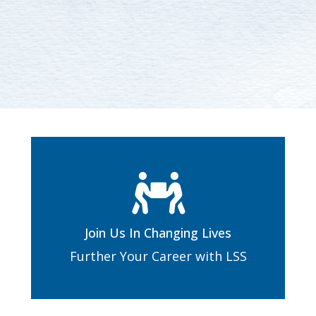
Join Us In Changing Lives
Further Your Career with LSS