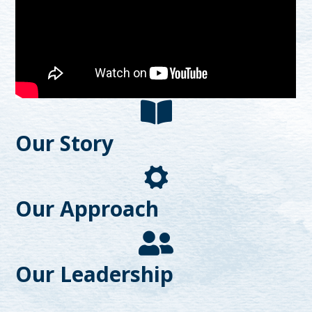
Our Story
Our Approach
Our Leadership