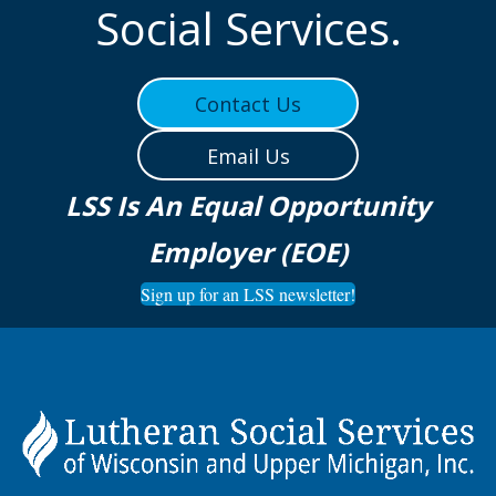
Social Services.
Contact Us
Email Us
LSS Is An Equal Opportunity
Employer (EOE)
Sign up for an LSS newsletter!