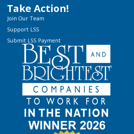
Take Action!
Join Our Team
Support LSS
Submit LSS Payment