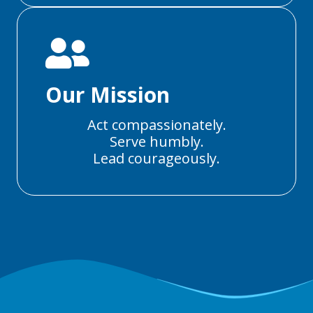
Our Mission
Act compassionately.
Serve humbly.
Lead courageously.