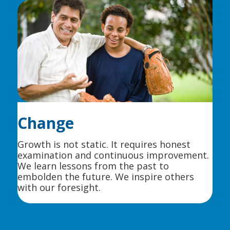
Change
Growth is not static. It requires honest
examination and continuous improvement.
We learn lessons from the past to
embolden the future. We inspire others
with our foresight.