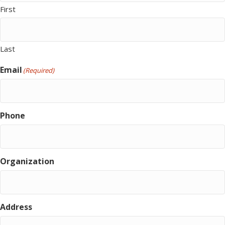
First
Last
Email
(Required)
Phone
Organization
Address