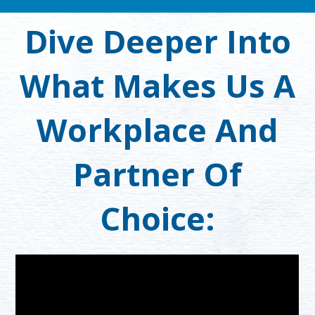
Dive Deeper Into
What Makes Us A
Workplace And
Partner Of
Choice: