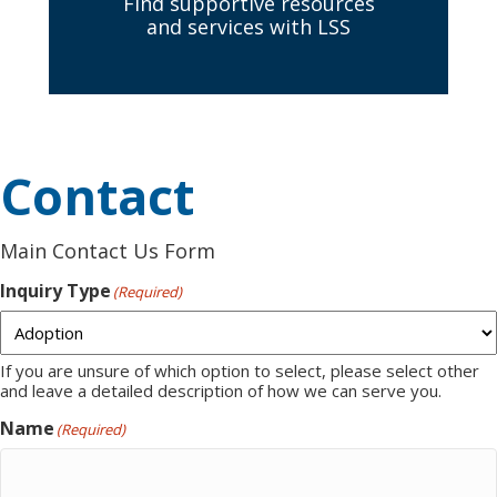
Find supportive resources
and services with LSS
Contact
Main Contact Us Form
Inquiry Type
(Required)
If you are unsure of which option to select, please select other
and leave a detailed description of how we can serve you.
Name
(Required)