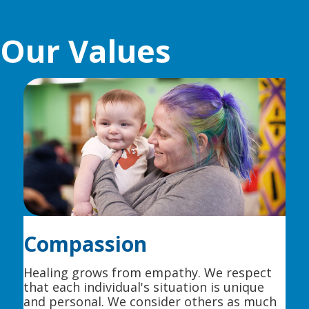
Our Values
Compassion
Healing grows from empathy. We respect
that each individual's situation is unique
and personal. We consider others as much