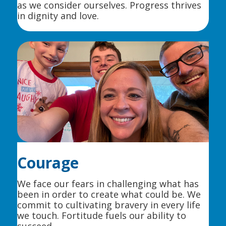
as we consider ourselves. Progress thrives
in dignity and love.
Courage
We face our fears in challenging what has
been in order to create what could be. We
commit to cultivating bravery in every life
we touch. Fortitude fuels our ability to