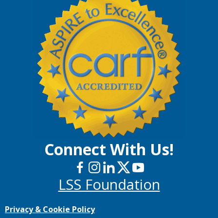
Connect With Us!
LSS Foundation
Privacy & Cookie Policy