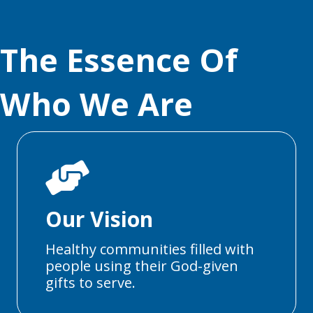
The Essence Of
Who We Are
Our Vision
Healthy communities filled with
people using their God-given
gifts to serve.