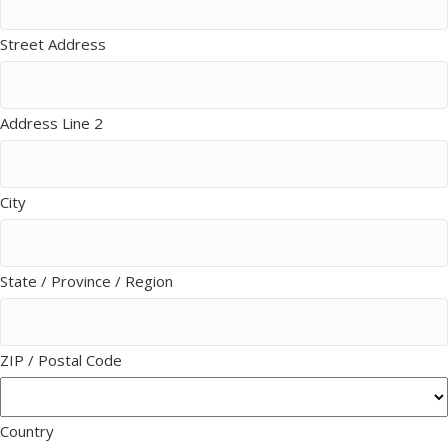
Street Address
Address Line 2
City
State / Province / Region
ZIP / Postal Code
Country