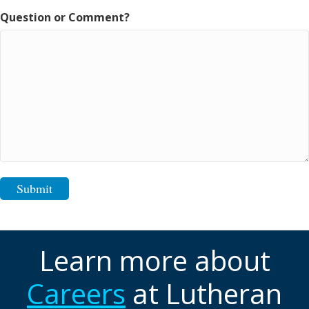
Question or Comment?
Submit
Learn more about
Careers
at Lutheran