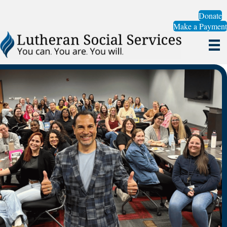
Donate
Make a Payment