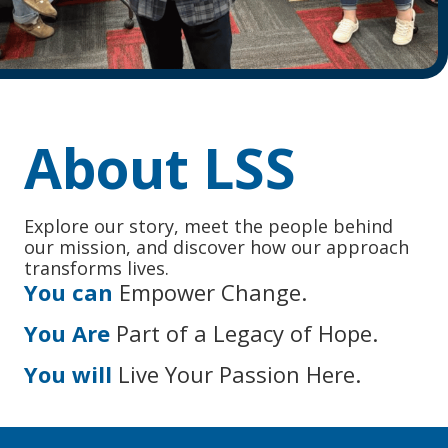
About LSS
Explore our story, meet the people behind
our mission, and discover how our approach
transforms lives.
You can
Empower Change.
You Are
Part of a Legacy of Hope.
You will
Live Your Passion Here.