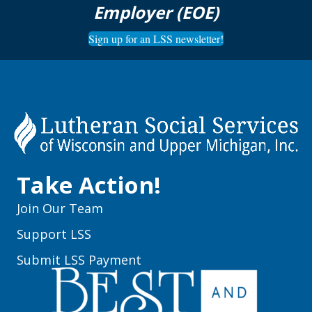
Employer (EOE)
Sign up for an LSS newsletter!
Take Action!
Join Our Team
Support LSS
Submit LSS Payment