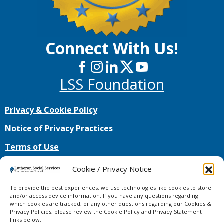
Connect With Us!
LSS Foundation
Privacy & Cookie Policy
Notice of Privacy Practices
Terms of Use
No mobile information will be shared with third
Cookie / Privacy Notice
parties/affiliates for marketing/promotional
purposes. All the above categories exclude text
To provide the best experiences, we use technologies like cookies to store
messaging originator opt-in data and consent;
and/or access device information. If you have any questions regarding
which cookies are tracked, or any other questions regarding our Cookies &
this information will not be shared with any third
Privacy Policies, please review the Cookie Policy and Privacy Statement
parties.
links below.