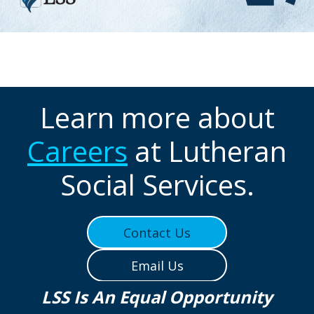
Learn more about
Careers
at Lutheran
Social Services.
Contact Us
Email Us
LSS Is An Equal Opportunity