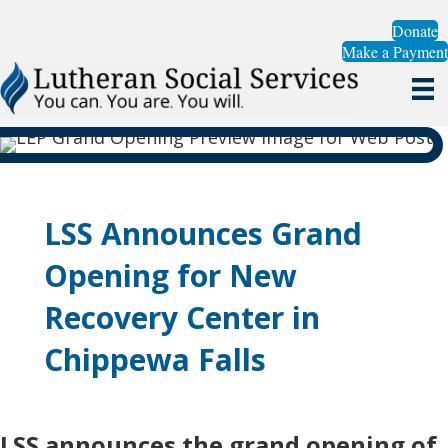
Donate
Make a Payment
LSS Announces Grand
Opening for New
Recovery Center in
Chippewa Falls
LSS announces the grand opening of