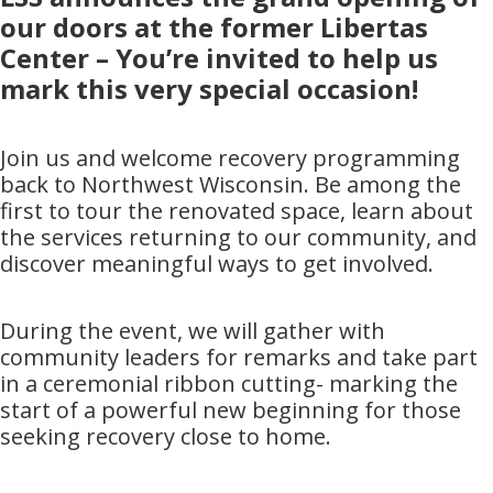
our doors at the former Libertas
Center – You’re invited to help us
mark this very special occasion!
Join us and welcome recovery programming
back to Northwest Wisconsin. Be among the
first to tour the renovated space, learn about
the services returning to our community, and
discover meaningful ways to get involved.
During the event, we will gather with
community leaders for remarks and take part
in a ceremonial ribbon cutting- marking the
start of a powerful new beginning for those
seeking recovery close to home.