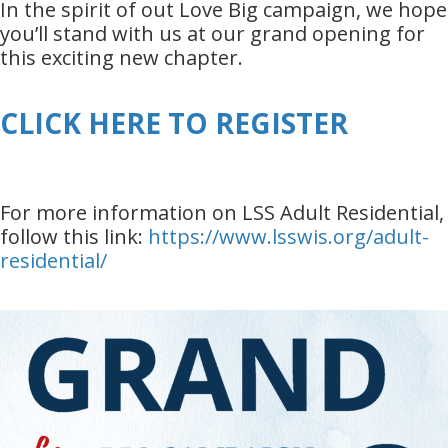
In the spirit of out Love Big campaign, we hope
you’ll stand with us at our grand opening for
this exciting new chapter.
CLICK HERE TO REGISTER
For more information on LSS Adult Residential,
follow this link:
https://www.lsswis.org/adult-
residential/