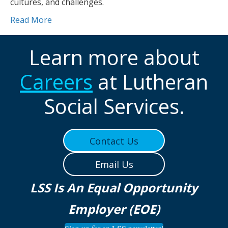
cultures, and challenges.
Read More
Learn more about
Careers
at Lutheran
Social Services.
Contact Us
Email Us
LSS Is An Equal Opportunity
Employer (EOE)