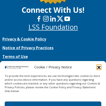
Connect With Us!
LSS Foundation
Privacy & Cookie Policy
Notice of Privacy Practices
Terms of Use
No mobile information will be shared with third
Cookie / Privacy Notice
parties/affiliates for marketing/promotional
purposes. All the above categories exclude text
To provide the best experiences, we use technologies like cookies to store
messaging originator opt-in data and consent;
and/or access device information. If you have any questions regarding
which cookies are tracked, or any other questions regarding our Cookies &
this information will not be shared with any third
Privacy Policies, please review the Cookie Policy and Privacy Statement
parties.
links below.