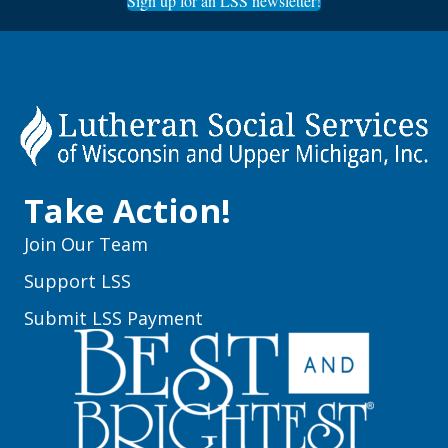
Sign up for an LSS newsletter!
Take Action!
Join Our Team
Support LSS
Submit LSS Payment