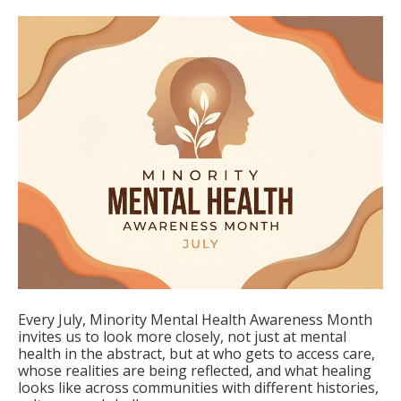
Every July, Minority Mental Health Awareness Month
invites us to look more closely, not just at mental
health in the abstract, but at who gets to access care,
whose realities are being reflected, and what healing
looks like across communities with different histories,