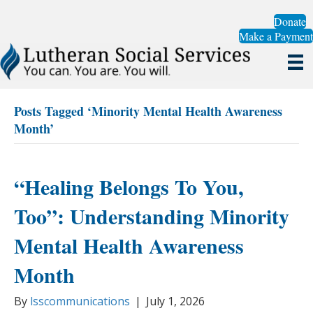
Donate
Make a Payment
Posts Tagged ‘Minority Mental Health Awareness
Month’
“Healing Belongs To You,
Too”: Understanding Minority
Mental Health Awareness
Month
By
lsscommunications
|
July 1, 2026