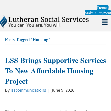
Donate
Make a Payment
Posts Tagged ‘Housing’
LSS Brings Supportive Services
To New Affordable Housing
Project
By
lsscommunications
|
June 9, 2026