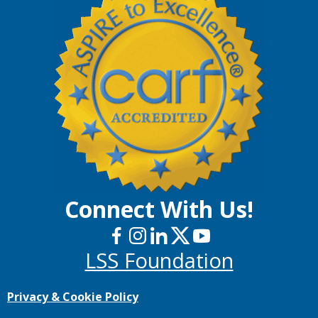
Connect With Us!
LSS Foundation
Privacy & Cookie Policy