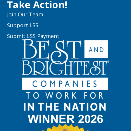
Take Action!
Join Our Team
Support LSS
Submit LSS Payment