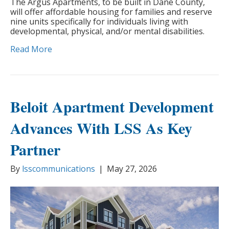
The Argus Apartments, to be built in Dane County,
will offer affordable housing for families and reserve
nine units specifically for individuals living with
developmental, physical, and/or mental disabilities.
Read More
Beloit Apartment Development
Advances With LSS As Key
Partner
By
lsscommunications
|
May 27, 2026