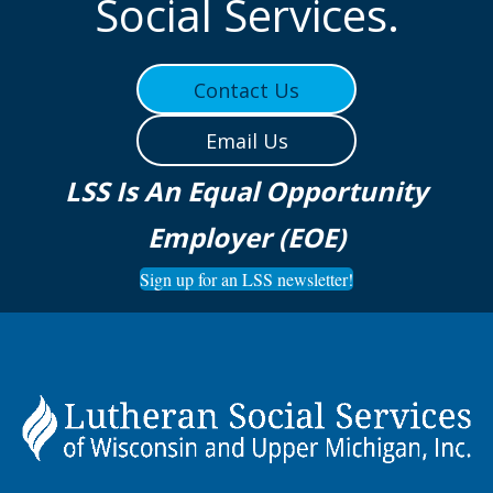
Social Services.
Contact Us
Email Us
LSS Is An Equal Opportunity
Employer (EOE)
Sign up for an LSS newsletter!