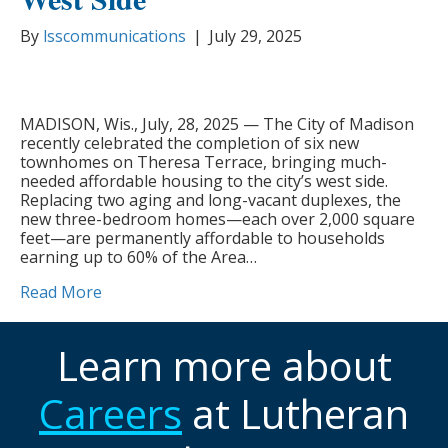
By
lsscommunications
|
July 29, 2025
MADISON, Wis., July, 28, 2025 — The City of Madison
recently celebrated the completion of six new
townhomes on Theresa Terrace, bringing much-
needed affordable housing to the city’s west side.
Replacing two aging and long-vacant duplexes, the
new three-bedroom homes—each over 2,000 square
feet—are permanently affordable to households
earning up to 60% of the Area…
Read More
Learn more about
Careers
at Lutheran