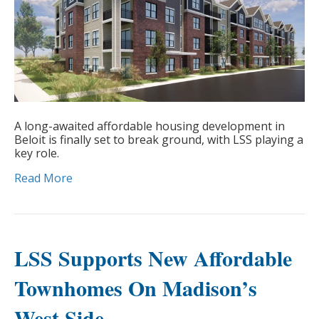
A long-awaited affordable housing development in
Beloit is finally set to break ground, with LSS playing a
key role.
Read More
LSS Supports New Affordable
Townhomes On Madison’s
West Side