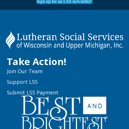
Sign up for an LSS newsletter!
Take Action!
Join Our Team
Support LSS
Submit LSS Payment