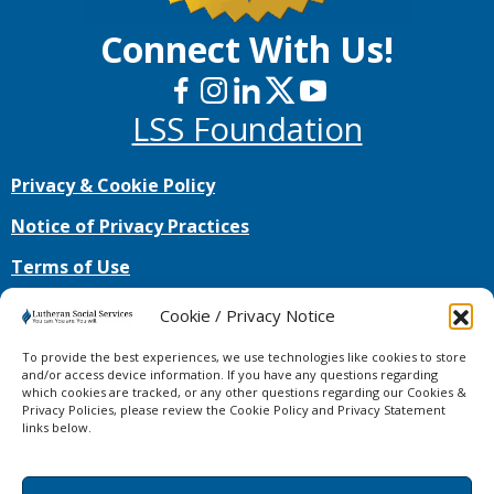
Connect With Us!
LSS Foundation
Privacy & Cookie Policy
Notice of Privacy Practices
Terms of Use
No mobile information will be shared with third
Cookie / Privacy Notice
parties/affiliates for marketing/promotional
purposes. All the above categories exclude text
To provide the best experiences, we use technologies like cookies to store
messaging originator opt-in data and consent;
and/or access device information. If you have any questions regarding
which cookies are tracked, or any other questions regarding our Cookies &
this information will not be shared with any third
Privacy Policies, please review the Cookie Policy and Privacy Statement
parties.
links below.