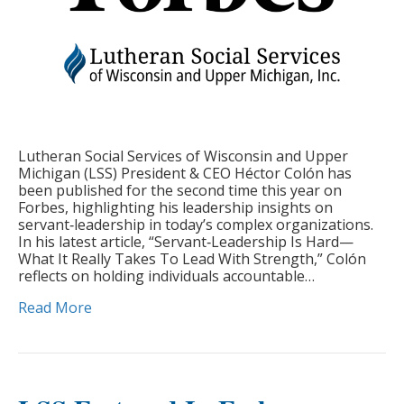
Lutheran Social Services of Wisconsin and Upper
Michigan (LSS) President & CEO Héctor Colón has
been published for the second time this year on
Forbes, highlighting his leadership insights on
servant‑leadership in today’s complex organizations.
In his latest article, “Servant‑Leadership Is Hard—
What It Really Takes To Lead With Strength,” Colón
reflects on holding individuals accountable…
Read More