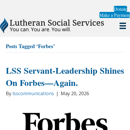
Donate
Make a Payment
Posts Tagged ‘Forbes’
LSS Servant-Leadership Shines
On Forbes—Again.
By
lsscommunications
|
May 20, 2026