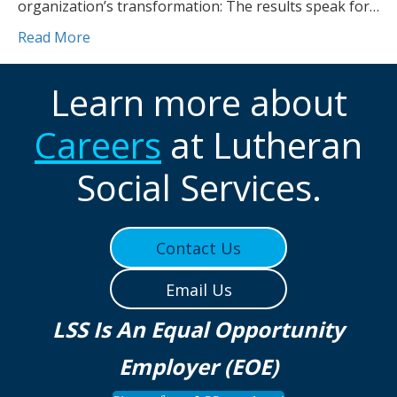
organization’s transformation: The results speak for…
Read More
Learn more about
Careers
at Lutheran
Social Services.
Contact Us
Email Us
LSS Is An Equal Opportunity
Employer (EOE)