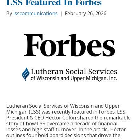
LSS Featured In Forbes
By
lsscommunications
|
February 26, 2026
Lutheran Social Services of Wisconsin and Upper
Michigan (LSS) was recently featured in Forbes. LSS
President & CEO Héctor Colón shared the remarkable
story of how LSS overcame a decade of financial
losses and high staff turnover. In the article, Héctor
outlines four bold board decisions that drove the