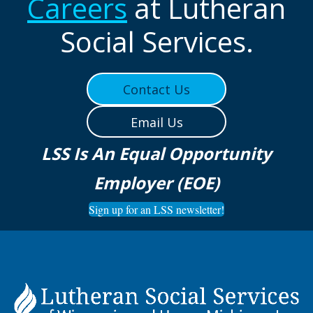
Careers
at Lutheran
Social Services.
Contact Us
Email Us
LSS Is An Equal Opportunity
Employer (EOE)
Sign up for an LSS newsletter!