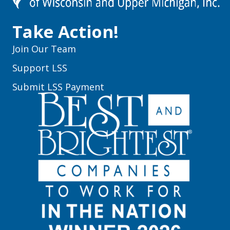
Take Action!
Join Our Team
Support LSS
Submit LSS Payment