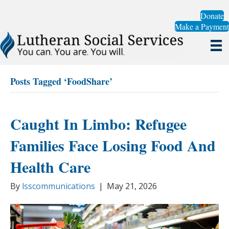
Donate
Make a Payment
Posts Tagged ‘FoodShare’
Caught In Limbo: Refugee
Families Face Losing Food And
Health Care
By
lsscommunications
|
May 21, 2026