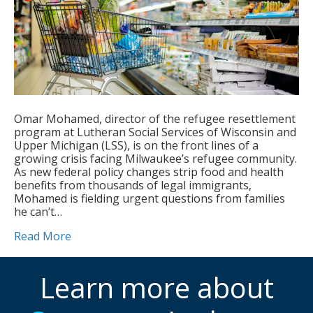
Omar Mohamed, director of the refugee resettlement
program at Lutheran Social Services of Wisconsin and
Upper Michigan (LSS), is on the front lines of a
growing crisis facing Milwaukee’s refugee community.
As new federal policy changes strip food and health
benefits from thousands of legal immigrants,
Mohamed is fielding urgent questions from families
he can’t…
Read More
Learn more about