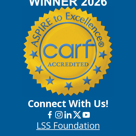
Connect With Us!
LSS Foundation