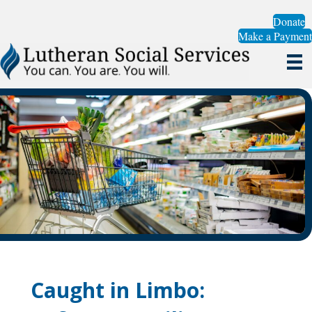
Donate
Make a Payment
Caught in Limbo: