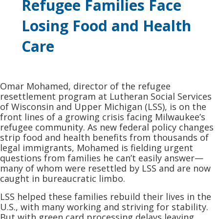
Refugee Families Face
Losing Food and Health
Care
Omar Mohamed, director of the refugee
resettlement program at Lutheran Social Services
of Wisconsin and Upper Michigan (LSS), is on the
front lines of a growing crisis facing Milwaukee’s
refugee community. As new federal policy changes
strip food and health benefits from thousands of
legal immigrants, Mohamed is fielding urgent
questions from families he can’t easily answer—
many of whom were resettled by LSS and are now
caught in bureaucratic limbo.
LSS helped these families rebuild their lives in the
U.S., with many working and striving for stability.
But with green card processing delays leaving