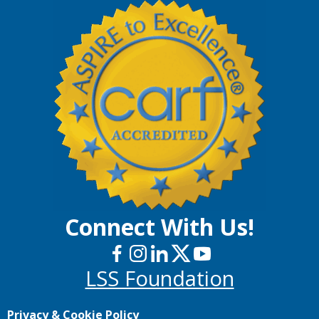
Connect With Us!
LSS Foundation
Privacy & Cookie Policy