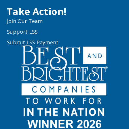
Take Action!
Join Our Team
Support LSS
Submit LSS Payment