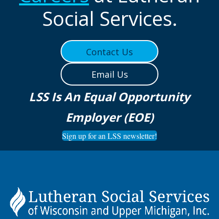
Social Services.
Contact Us
Email Us
LSS Is An Equal Opportunity
Employer (EOE)
Sign up for an LSS newsletter!