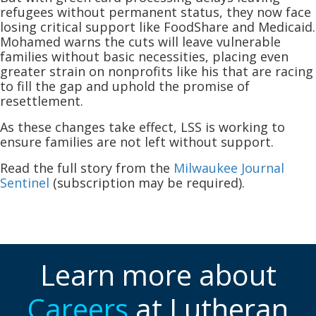
refugees without permanent status, they now face
losing critical support like FoodShare and Medicaid.
Mohamed warns the cuts will leave vulnerable
families without basic necessities, placing even
greater strain on nonprofits like his that are racing
to fill the gap and uphold the promise of
resettlement.
As these changes take effect, LSS is working to
ensure families are not left without support.
Read the full story from the
Milwaukee Journal
Sentinel
(subscription may be required).
Learn more about
Careers
at Lutheran