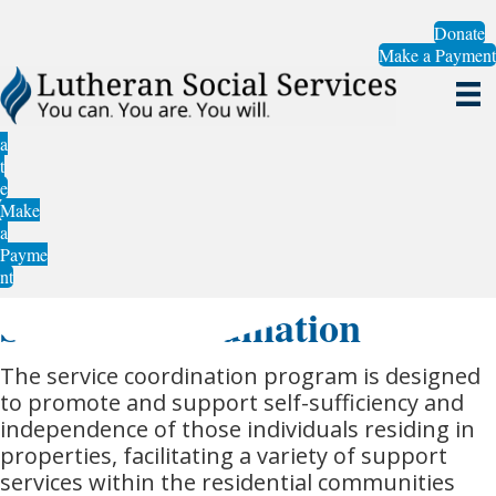
Donate
Make a Payment
a
t
e
Make
a
Payme
nt
Service Coordination
The service coordination program is designed
to promote and support self-sufficiency and
independence of those individuals residing in
properties, facilitating a variety of support
services within the residential communities