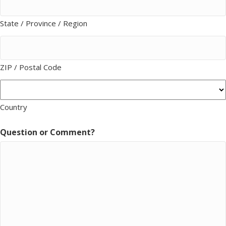
State / Province / Region
ZIP / Postal Code
Country
Question or Comment?