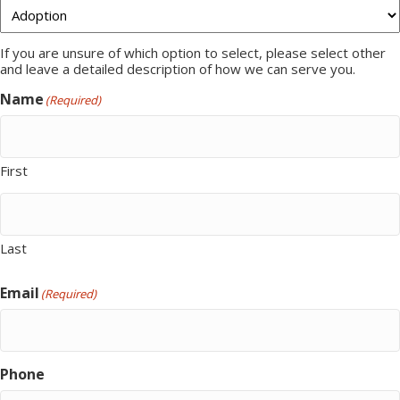
If you are unsure of which option to select, please select other
and leave a detailed description of how we can serve you.
Name
(Required)
First
Last
Email
(Required)
Phone