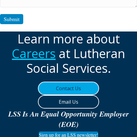
Submit
Learn more about
Careers
at Lutheran
Social Services.
Contact Us
Email Us
LSS Is An Equal Opportunity Employer
(EOE)
Sign up for an LSS newsletter!