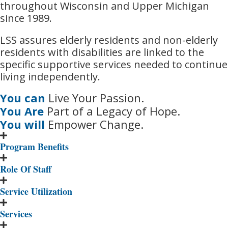
throughout Wisconsin and Upper Michigan
since 1989.
LSS assures elderly residents and non-elderly
residents with disabilities are linked to the
specific supportive services needed to continue
living independently.
You can
Live Your Passion.
You Are
Part of a Legacy of Hope.
You will
Empower Change.
Program Benefits
Role Of Staff
Service Utilization
Services