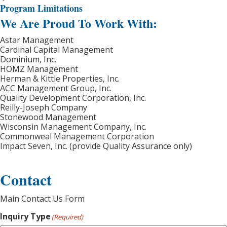
Program Limitations
We Are Proud To Work With:
Astar Management
Cardinal Capital Management
Dominium, Inc.
HOMZ Management
Herman & Kittle Properties, Inc.
ACC Management Group, Inc.
Quality Development Corporation, Inc.
Reilly-Joseph Company
Stonewood Management
Wisconsin Management Company, Inc.
Commonweal Management Corporation
Impact Seven, Inc. (provide Quality Assurance only)
Contact
Main Contact Us Form
Inquiry Type
(Required)