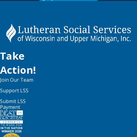
Take
Action!
Join Our Team
Support LSS
Submit LSS
Payment