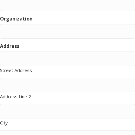
Organization
Address
Street Address
Address Line 2
City