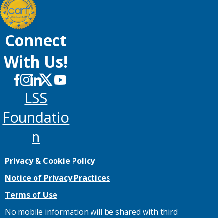
Connect
With Us!
LSS
Foundatio
N
Privacy & Cookie Policy
Notice of Privacy Practices
Terms of Use
No mobile information will be shared with third