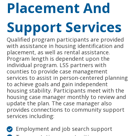
Placement And
Support Services
Qualified program participants are provided
with assistance in housing identification and
placement, as well as rental assistance.
Program length is dependent upon the
individual program. LSS partners with
counties to provide case management
services to assist in person-centered planning
to achieve goals and gain independent
housing stability. Participants meet with the
housing case manager monthly to review and
update the plan. The case manager also
provides connections to community support
services including:
Employment and job search support