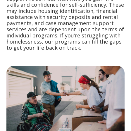
skills and confidence for self-sufficiency. These
may include housing identification, financial
assistance with security deposits and rental
payments, and case management support
services and are dependent upon the terms of
individual programs. If you’re struggling with
homelessness, our programs can fill the gaps
to get your life back on track.