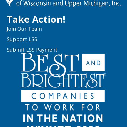
Take Action!
Join Our Team
Support LSS
Submit LSS Payment