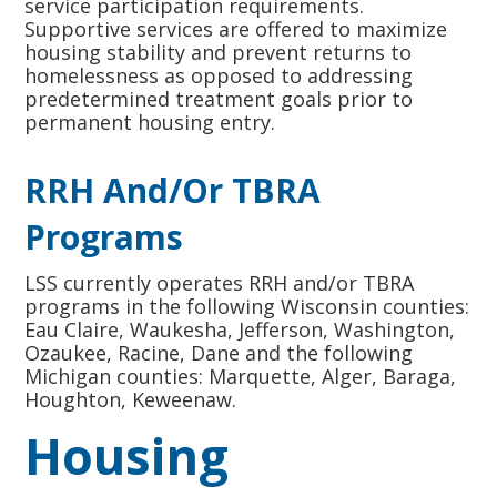
service participation requirements.
Supportive services are offered to maximize
housing stability and prevent returns to
homelessness as opposed to addressing
predetermined treatment goals prior to
permanent housing entry.
RRH And/or TBRA
Programs
LSS currently operates RRH and/or TBRA
programs in the following Wisconsin counties:
Eau Claire, Waukesha, Jefferson, Washington,
Ozaukee, Racine, Dane and the following
Michigan counties: Marquette, Alger, Baraga,
Houghton, Keweenaw.
Housing