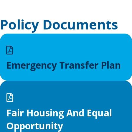
Policy Documents
Emergency Transfer Plan
Fair Housing And Equal
Opportunity