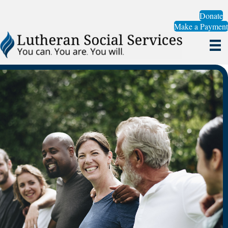
Donate
Make a Payment