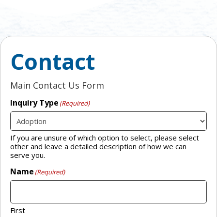
Contact
Main Contact Us Form
Inquiry Type
(Required)
If you are unsure of which option to select, please select
other and leave a detailed description of how we can
serve you.
Name
(Required)
First