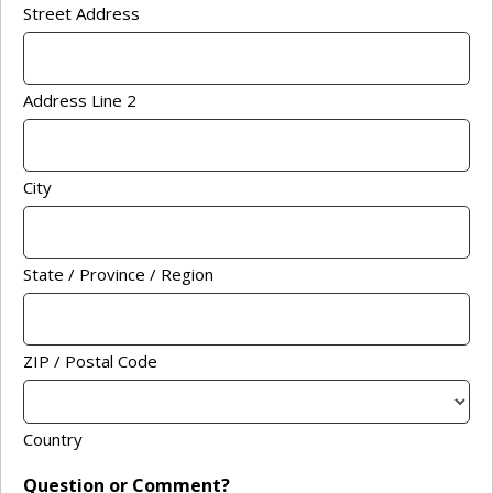
Street Address
Address Line 2
City
State / Province / Region
ZIP / Postal Code
Country
Question or Comment?