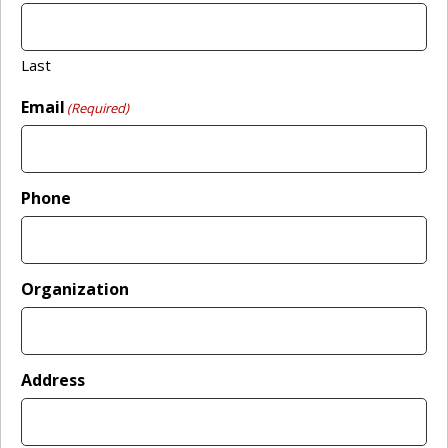
Last
Email
(Required)
Phone
Organization
Address