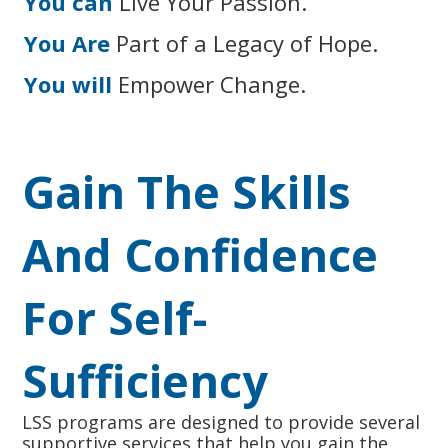
You can
Live Your Passion.
You Are
Part of a Legacy of Hope.
You will
Empower Change.
Gain The Skills
And Confidence
For Self-
Sufficiency
LSS programs are designed to provide several
supportive services that help you gain the