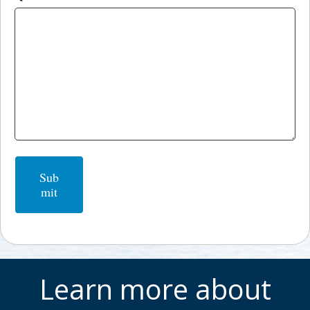
Sub
mit
Learn more about