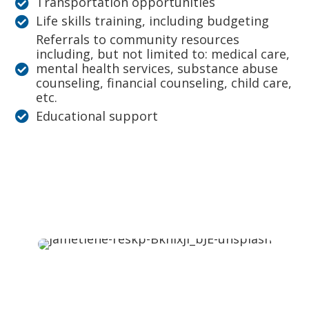
Transportation opportunities
Life skills training, including budgeting
Referrals to community resources
including, but not limited to: medical care,
mental health services, substance abuse
counseling, financial counseling, child care,
etc.
Educational support