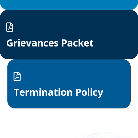
Grievances Packet
Termination Policy