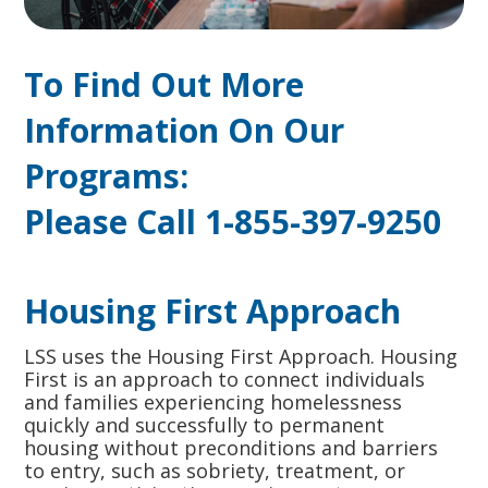
To Find Out More
Information On Our
Programs:
Please Call 1-855-397-9250
Housing First Approach
LSS uses the Housing First Approach. Housing
First is an approach to connect individuals
and families experiencing homelessness
quickly and successfully to permanent
housing without preconditions and barriers
to entry, such as sobriety, treatment, or