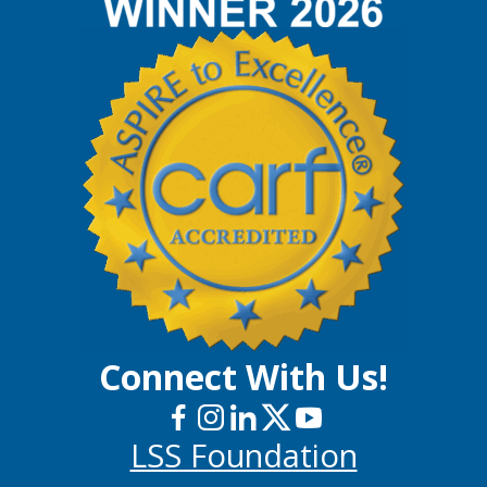
Connect With Us!
LSS Foundation