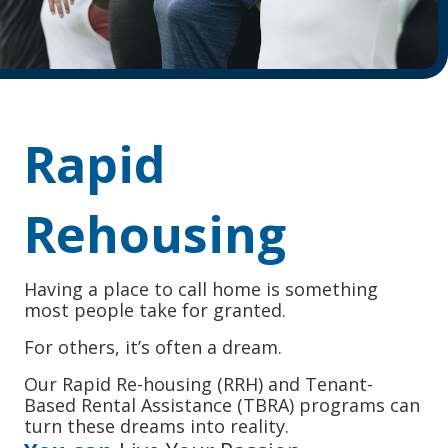
Rapid
Rehousing
Having a place to call home is something
most people take for granted.
For others, it’s often a dream.
Our Rapid Re-housing (RRH) and Tenant-
Based Rental Assistance (TBRA) programs can
turn these dreams into reality.