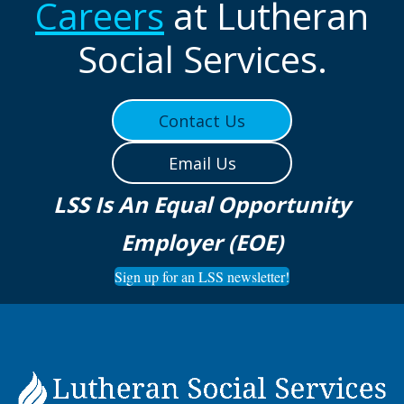
Careers
at Lutheran
Social Services.
Contact Us
Email Us
LSS Is An Equal Opportunity
Employer (EOE)
Sign up for an LSS newsletter!