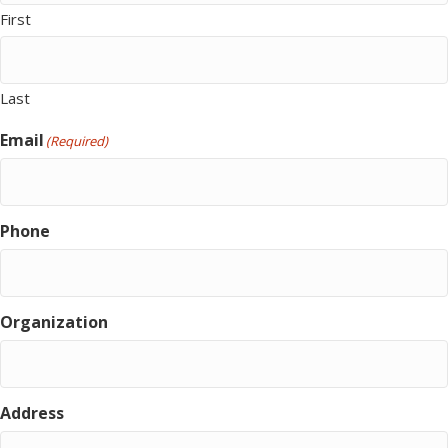
First
Last
Email
(Required)
Phone
Organization
Address