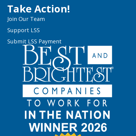
Take Action!
Join Our Team
Support LSS
Submit LSS Payment