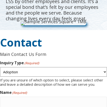
LSS by other employees and clients. It’s a
special bond that’s felt by our employees
and the people we serve. Because
changing lives every day feels great.
Contact
Main Contact Us Form
Inquiry Type
(Required)
If you are unsure of which option to select, please select other
and leave a detailed description of how we can serve you.
Name
(Required)