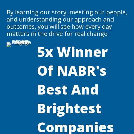
By learning our story, meeting our people,
and understanding our approach and
outcomes, you will see how every day
matters in the drive for real change.
5x Winner
Of NABR's
Best And
Brightest
Companies