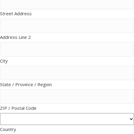
Street Address
Address Line 2
City
State / Province / Region
ZIP / Postal Code
Country