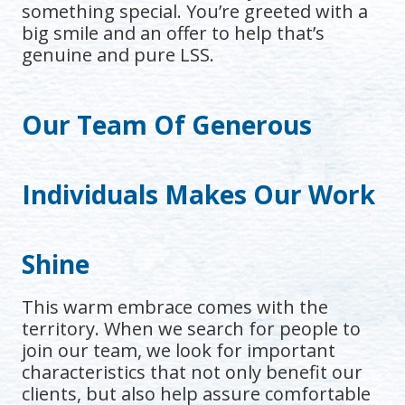
something special. You’re greeted with a
big smile and an offer to help that’s
genuine and pure LSS.
Our Team Of Generous
Individuals Makes Our Work
Shine
This warm embrace comes with the
territory. When we search for people to
join our team, we look for important
characteristics that not only benefit our
clients, but also help assure comfortable