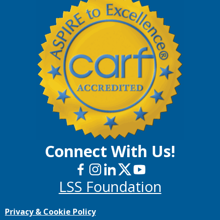
Connect With Us!
LSS Foundation
Privacy & Cookie Policy