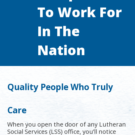
To Work For
In The
Nation
Quality People Who Truly
Care
When you open the door of any Lutheran
Social Services (LSS) office, you’ll notice