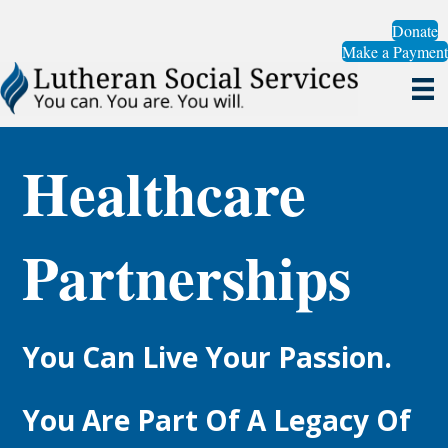
Donate
Make a Payment
Healthcare
Partnerships
You Can Live Your Passion.
You Are Part Of A Legacy Of