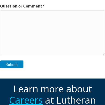
Question or Comment?
Submit
Learn more about
Careers
at Lutheran