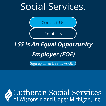
Social Services.
Contact Us
Email Us
LSS Is An Equal Opportunity
Employer (EOE)
Sign up for an LSS newsletter!