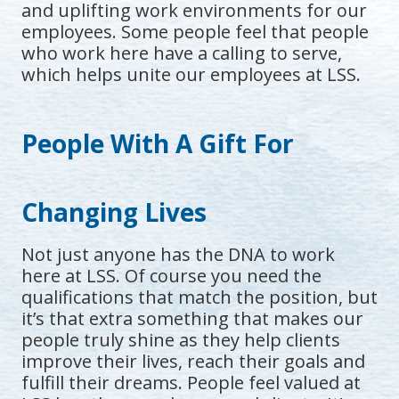
and uplifting work environments for our
employees. Some people feel that people
who work here have a calling to serve,
which helps unite our employees at LSS.
People With A Gift For
Changing Lives
Not just anyone has the DNA to work
here at LSS. Of course you need the
qualifications that match the position, but
it’s that extra something that makes our
people truly shine as they help clients
improve their lives, reach their goals and
fulfill their dreams. People feel valued at