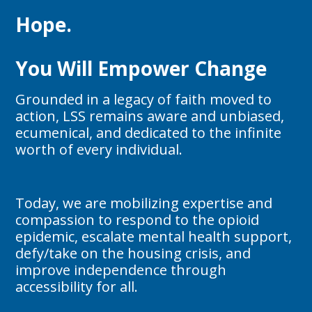
Hope.
You Will Empower Change
Grounded in a legacy of faith moved to
action, LSS remains aware and unbiased,
ecumenical, and dedicated to the infinite
worth of every individual.
Today, we are mobilizing expertise and
compassion to respond to the opioid
epidemic, escalate mental health support,
defy/take on the housing crisis, and
improve independence through
accessibility for all.