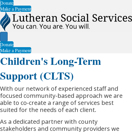
Donate
Make a Payment
Donate
Make a Payment
Children's Long-Term
Support (CLTS)
With our network of experienced staff and
focused community-based approach we are
able to co-create a range of services best
suited for the needs of each client.
As a dedicated partner with county
stakeholders and community providers we