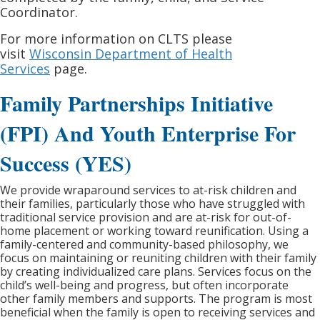
Coordinator.
For more information on CLTS please
visit
Wisconsin Department of Health
Services
page.
Family Partnerships Initiative
(FPI) And Youth Enterprise For
Success (YES)
We provide wraparound services to at-risk children and
their families, particularly those who have struggled with
traditional service provision and are at-risk for out-of-
home placement or working toward reunification. Using a
family-centered and community-based philosophy, we
focus on maintaining or reuniting children with their family
by creating individualized care plans. Services focus on the
child’s well-being and progress, but often incorporate
other family members and supports. The program is most
beneficial when the family is open to receiving services and