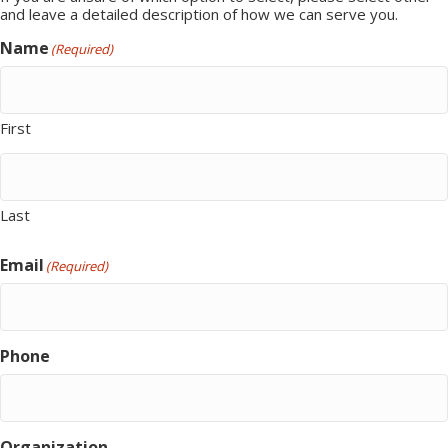
and leave a detailed description of how we can serve you.
Name
(Required)
First
Last
Email
(Required)
Phone
Organization