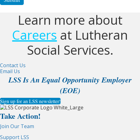
Learn more about
Careers
at Lutheran
Social Services.
Contact Us
Email Us
LSS Is An Equal Opportunity Employer
(EOE)
Sign up for an LSS newsletter!
Take Action!
Join Our Team
Support LSS