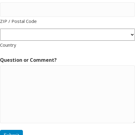
ZIP / Postal Code
Country
Question or Comment?
Submit