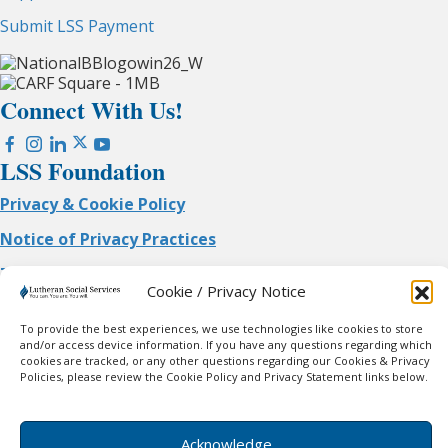
Submit LSS Payment
Connect With Us!
LSS Foundation
Privacy & Cookie Policy
Notice of Privacy Practices
Terms of Use
Cookie / Privacy Notice
No mobile information will be shared with third
parties/affiliates for marketing/promotional purposes. All
To provide the best experiences, we use technologies like cookies to store
the above categories exclude text messaging originator
and/or access device information. If you have any questions regarding which
cookies are tracked, or any other questions regarding our Cookies & Privacy
opt-in data and consent; this information will not be shared
Policies, please review the Cookie Policy and Privacy Statement links below.
with any third parties.
© 2026 Lutheran Social Services of WI & Upper MI. All
Rights Reserved.
Acknowledge