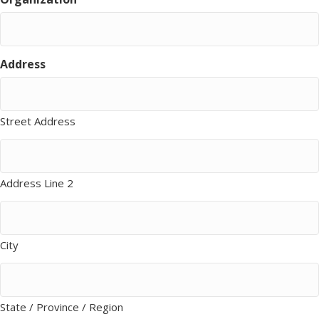
Address
Street Address
Address Line 2
City
State / Province / Region