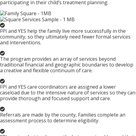
participating in their child’s treatment planning.
FPI and YES help the family live more successfully in the
community, so they ultimately need fewer formal services
and interventions.
The program provides an array of services beyond
traditional financial and geographic boundaries to develop
a creative and flexible continuum of care.
FPI and YES care coordinators are assigned a lower
caseload due to the intensive nature of services so they can
provide thorough and focused support and care.
Referrals are made by the county, Families complete an
assessment process to determine eligibility.