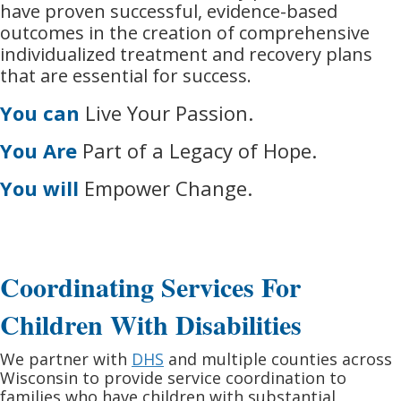
have proven successful, evidence-based
outcomes in the creation of comprehensive
individualized treatment and recovery plans
that are essential for success.
You can
Live Your Passion.
You Are
Part of a Legacy of Hope.
You will
Empower Change.
Coordinating Services For
Children With Disabilities
We partner with
DHS
and multiple counties across
Wisconsin to provide service coordination to
families who have children with substantial