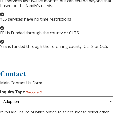
FPI services last twelve months but can extend beyond that
based on the family’s needs.
YES services have no time restrictions
FPI is Funded through the county or CLTS
YES is funded through the referring county, CLTS or CCS.
Contact
Main Contact Us Form
Inquiry Type
(Required)
If you are unsure of which option to select, please select other