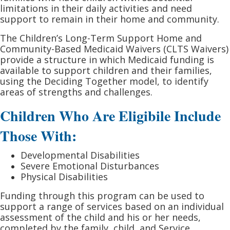
limitations in their daily activities and need
support to remain in their home and community.
The Children’s Long-Term Support Home and
Community-Based Medicaid Waivers (CLTS Waivers)
provide a structure in which Medicaid funding is
available to support children and their families,
using the Deciding Together model, to identify
areas of strengths and challenges.
Children Who Are Eligibile Include
Those With:
Developmental Disabilities
Severe Emotional Disturbances
Physical Disabilities
Funding through this program can be used to
support a range of services based on an individual
assessment of the child and his or her needs,
completed by the family, child, and Service