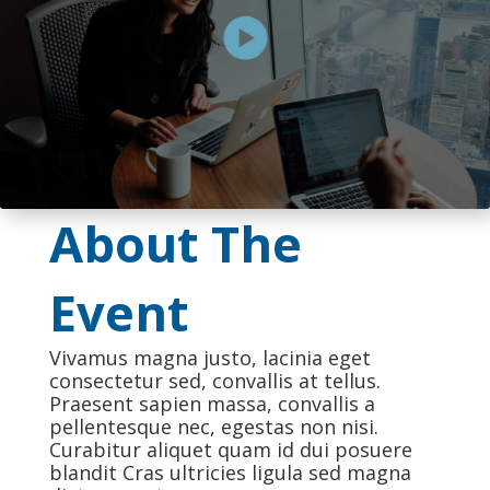
About The
Event
Vivamus magna justo, lacinia eget
consectetur sed, convallis at tellus.
Praesent sapien massa, convallis a
pellentesque nec, egestas non nisi.
Curabitur aliquet quam id dui posuere
blandit Cras ultricies ligula sed magna