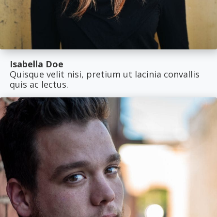
Isabella Doe
Quisque velit nisi, pretium ut lacinia convallis
quis ac lectus.