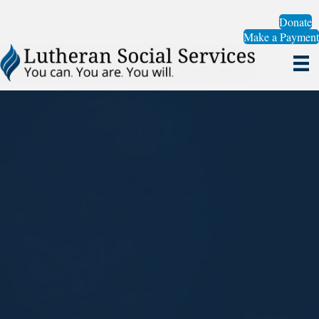
Donate
Make a Payment