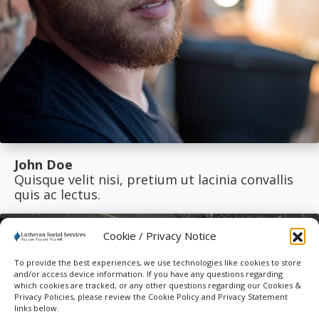
John Doe
Quisque velit nisi, pretium ut lacinia convallis
quis ac lectus.
Cookie / Privacy Notice
To provide the best experiences, we use technologies like cookies to store
and/or access device information. If you have any questions regarding
which cookies are tracked, or any other questions regarding our Cookies &
Privacy Policies, please review the Cookie Policy and Privacy Statement
links below.