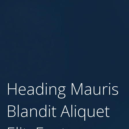
Heading Mauris
Blandit Aliquet