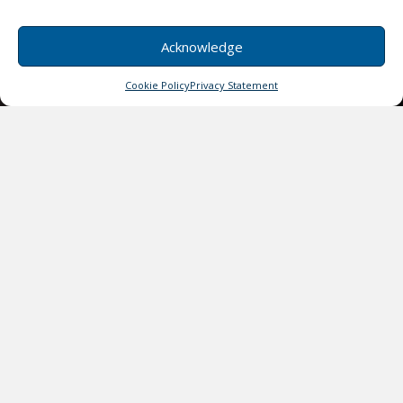
Acknowledge
Cookie Policy
Privacy Statement
Isabella Doe
Quisque velit nisi, pretium ut lacinia convallis
quis ac lectus.