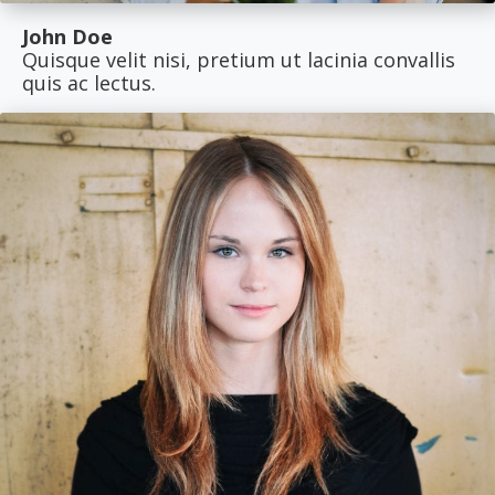
John Doe
Quisque velit nisi, pretium ut lacinia convallis
quis ac lectus.