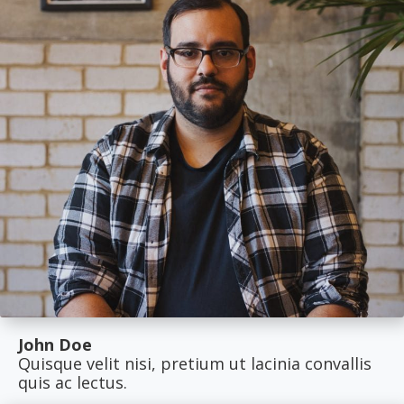
John Doe
Quisque velit nisi, pretium ut lacinia convallis
quis ac lectus.