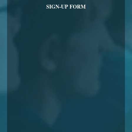
SIGN-UP FORM