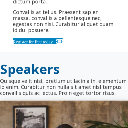
dictum porta.
Convallis at tellus. Praesent sapien
massa, convallis a pellentesque nec,
egestas non nisi. Curabitur aliquet quam
id dui posuere.
Register for free today
Speakers
Quisque velit nisi, pretium ut lacinia in, elementum
id enim. Curabitur non nulla sit amet nisl tempus
convallis quis ac lectus. Proin eget tortor risus.