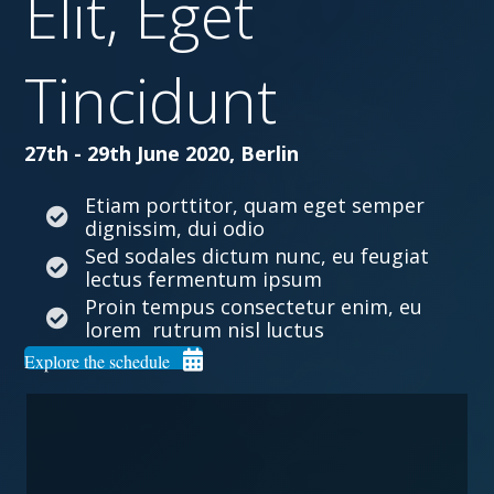
Elit, Eget
Tincidunt
27th - 29th June 2020, Berlin
Etiam porttitor, quam eget semper
dignissim, dui odio
Sed sodales dictum nunc, eu feugiat
lectus fermentum ipsum
Proin tempus consectetur enim, eu
lorem rutrum nisl luctus
Explore the schedule